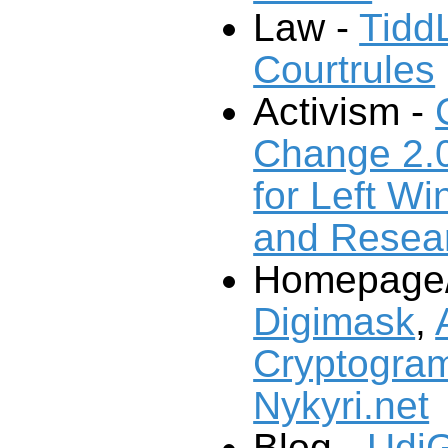
Law -
Tidd
Courtrules
Activism -
Change 2.
and Resea
Homepage/P
Digimask
,
Cryptogram
Nykyri.net
Blog -
UdiG