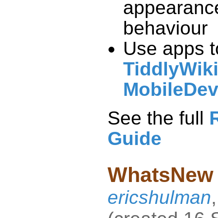
behaviour
Use apps t
TiddlyWik
MobileDev
See the full
Guide
WhatsNew
ericshulman