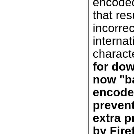
encode
charact
by Fire