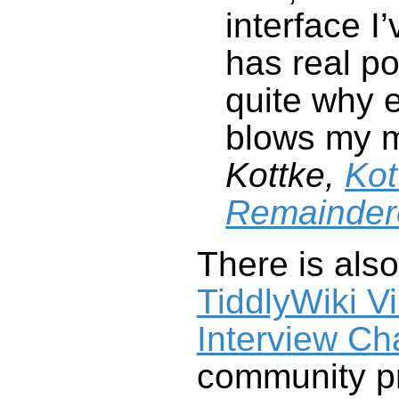
blows my 
Kottke,
Kot
Remainder
There is als
Interview Ch