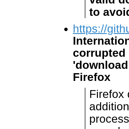
to avoi
https://git
Internatio
corrupted
'download 
Firefox
Firefox
addi
process