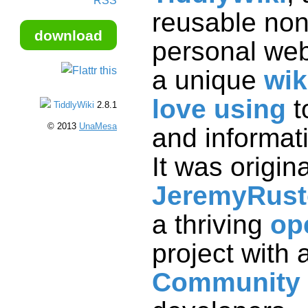
RSS
download
a unique
wik
love using
t
and
TiddlyWiki
2.8.1
© 2013
UnaMesa
It was origin
JeremyRus
a thriving
op
project with 
Community