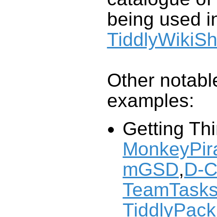
being used in
TiddlyWikiS
Other notable
examples:
Getting Th
MonkeyPira
mGSD
,
D-C
TeamTask
TiddlyPack