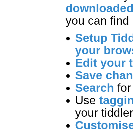
downloade
you can find 
Setup Tidd
your brow
Edit your 
Save cha
Search
for
Use
taggi
your tiddle
Customis