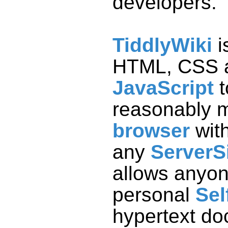
developers.
TiddlyWiki
i
HTML, CSS 
JavaScript
t
reasonably 
browser
wit
any
ServerS
personal
Sel
hypertext do
can be publi
server, sen
stored in a D
on a USB th