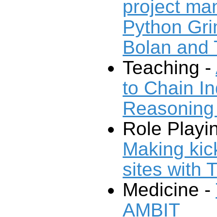
project m
Python Gri
Bolan and
Teaching -
to Chain I
Reasoning
Role Playi
Making ki
sites with 
Medicine -
AMBIT