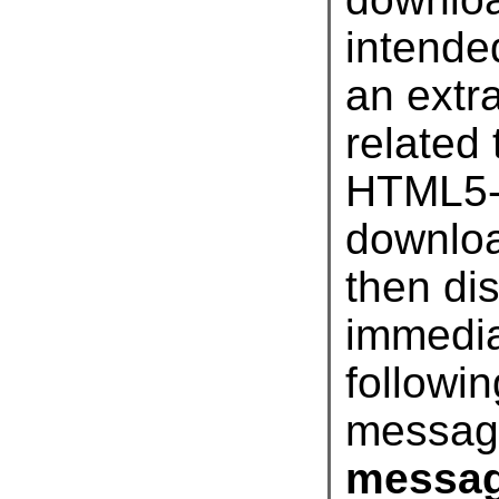
related
HTML5-
downloa
then 
imme
followi
messag