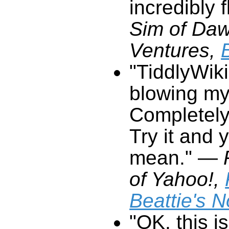
incredibly f
Ventures,
"
TiddlyWiki
mean."
—
of Yahoo!,
Beattie's 
"OK, this is
interface I
has real po
quite why ex