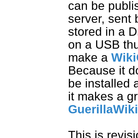
make a
Wiki
it makes a g
GuerillaWiki
This is revis