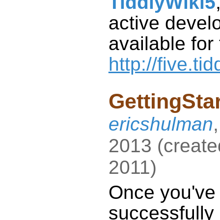
TiddlyWiki5
available for
http://five.ti
GettingSta
ericshulman
2013
(
create
2011
)
Once you've
successfully