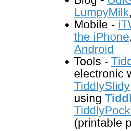
LumpyMilk
Mobile -
iT
the iPhone
Android
Tools -
Tid
electronic w
TiddlySlidy
using
Tidd
TiddlyPoc
(printable 