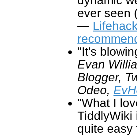
ever seen (
—
Lifehac
recommend
"It's blowi
Evan Willi
Blogger,
Odeo,
EvH
"What I lo
TiddlyWiki
i
q