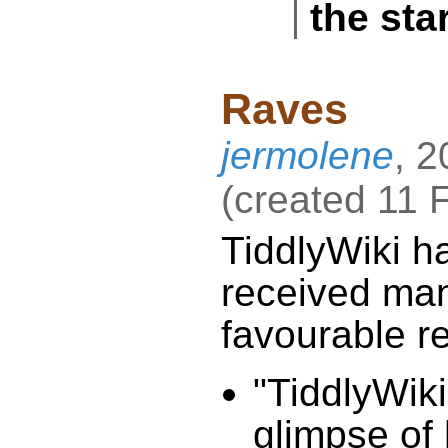
the sta
Raves
jermolene
,
2
(
created
11 
TiddlyWiki
h
received
favourable r
"
TiddlyWiki