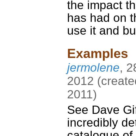
the impact t
has had on t
use it and bui
Examples
jermolene
,
2
2012
(
create
2011
)
See Dave Gif
incredibly de
catalogue of