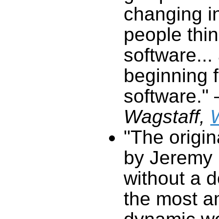
software."
Wagstaff,
"The origi
by Jeremy 
without a do
the most
dynamic web