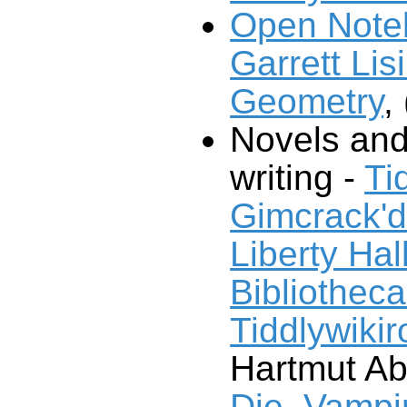
Open Note
Garrett Lisi
Geometry
, 
Novels and
writing -
Ti
Gimcrack'
Liberty Hal
Bibliotheca
Tiddlywiki
Hartmut Ab
Die, Vampir