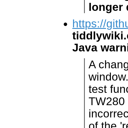
longer 
https://git
tiddlywiki
Java warn
A chang
window.al
test fun
TW280
i
o