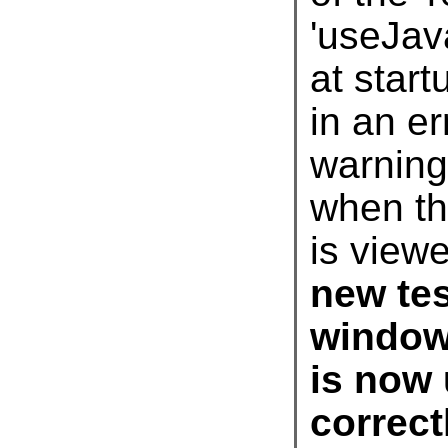
'use
Jav
is view