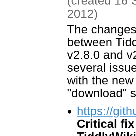
(
created
16 
2012
)
The change
between
Tid
v2.8.0 and v2
several issue
with the ne
"download" s
https://git
Critical fix