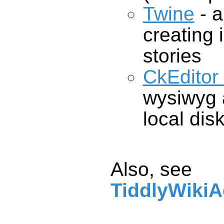
Twine
- a
crea
stories
CkEditor
local dis
Also, see
TiddlyWikiA