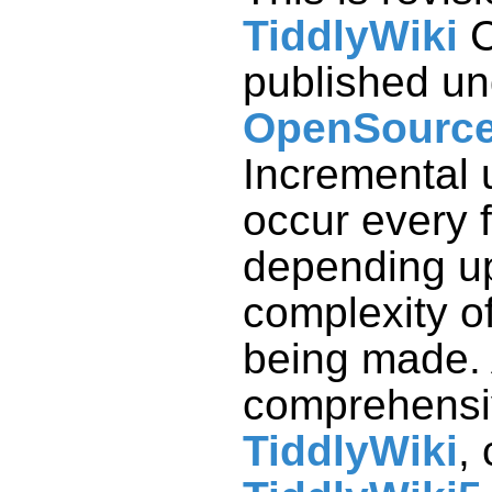
TiddlyWiki
C
published un
OpenSource
comprehensiv
TiddlyWiki
,