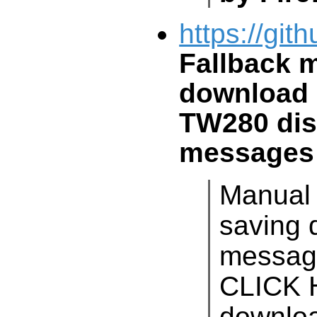
https://git
Fallback 
download 
TW280
dis
messages
Manual
saving 
messag
CLICK
downloa
intended
an extr