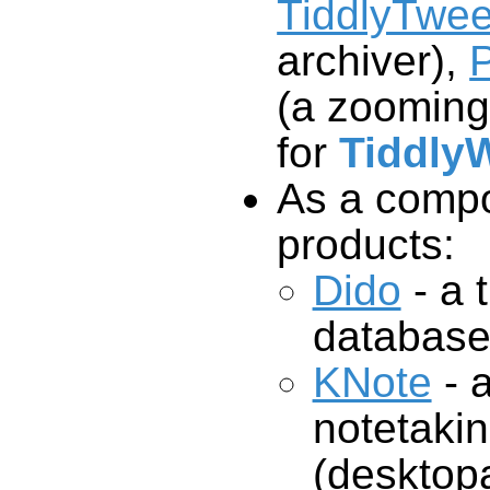
TiddlyTwee
archiver),
P
(a zooming
for
TiddlyW
As a compo
products:
Dido
- a t
database
KNote
- 
notetakingprogr
(desktopa