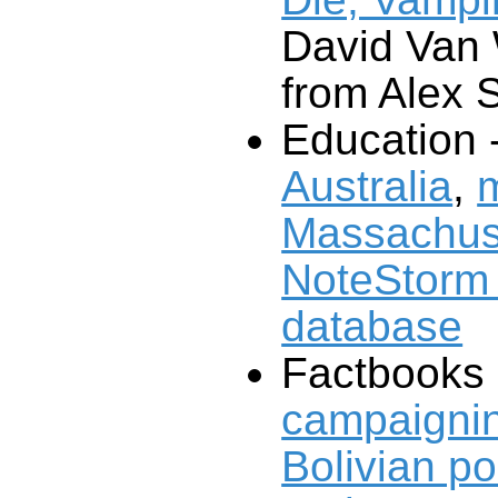
David Van
from Alex 
Education 
Australia
,
m
Massachus
database
Factbooks
campaignin
Bolivian pol