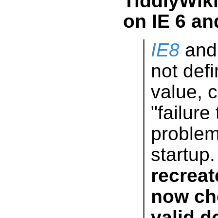
TiddlyWik
on IE 6 an
IE8
and 
not de
value
"fail
prob
startup.
recreat
now ch
valid do